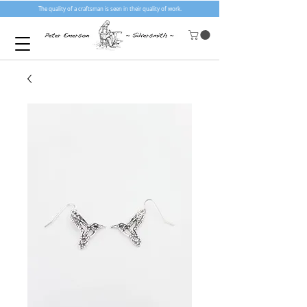
The quality of a craftsman is seen in their quality of work.