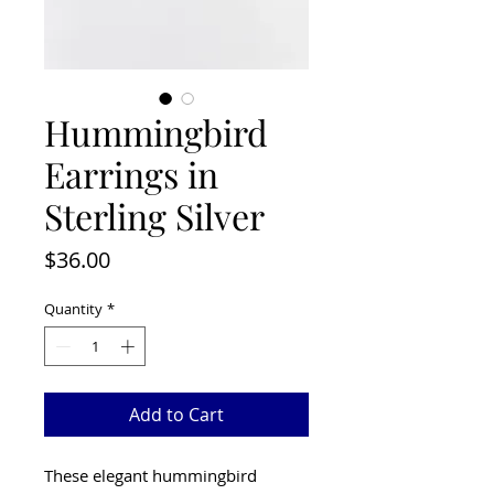
Hummingbird
Earrings in
Sterling Silver
Price
$36.00
Quantity
*
Add to Cart
These elegant hummingbird