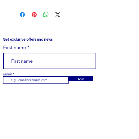
outfit. Made with high-quality
materials, they are durable and
comfortable to wear. Perfect for a
special occasion or everyday wear,
these earrings are a must-have for
Get exclusive offers and news
any jewelry collection.
First name
Email
Join
Customer Care
979-251-7747
Email Us
Contact Us
FAQs