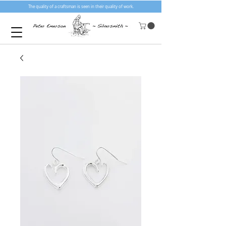
The quality of a craftsman is seen in their quality of work.