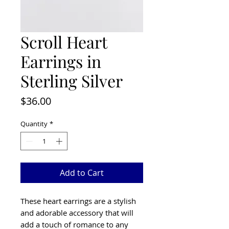
Scroll Heart
Earrings in
Sterling Silver
Price
$36.00
Quantity
*
Add to Cart
These heart earrings are a stylish
and adorable accessory that will
add a touch of romance to any