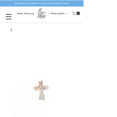
The quality of a craftsman is seen in their quality of work.