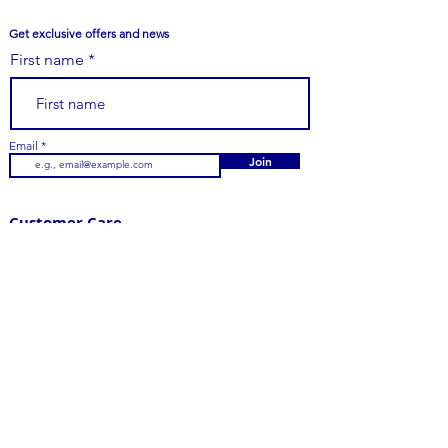
Get exclusive offers and news
First name
Email
Join
Customer Care
979-251-7747
Email Us
Contact Us
FAQs
Your Order
Shipping
Returns
Visit Us