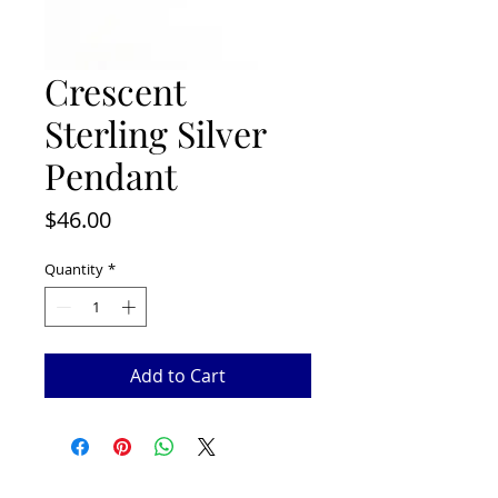
Crescent
Sterling Silver
Pendant
Price
$46.00
Quantity
*
Add to Cart