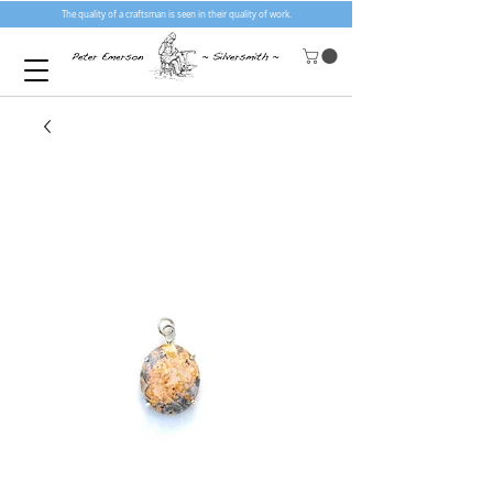
The quality of a craftsman is seen in their quality of work.