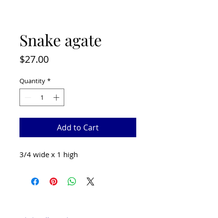
Snake agate
Price
$27.00
Quantity
*
Add to Cart
3/4 wide x 1 high