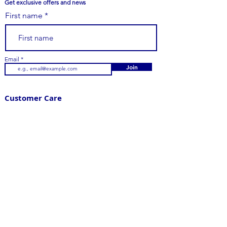
Get exclusive offers and news
First name
Email
Join
Customer Care
979-251-7747
Email Us
Contact Us
FAQs
Your Order
Shipping
Returns
Visit Us
205 East Main Street,